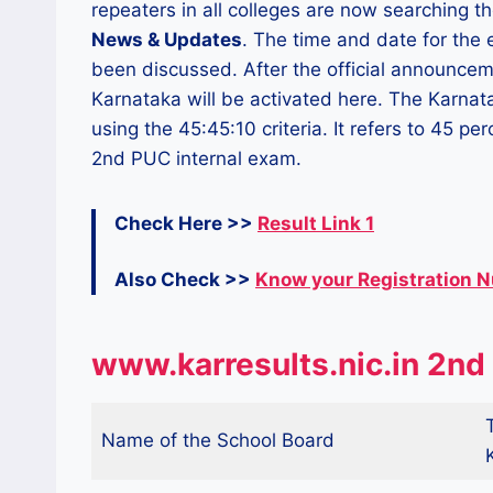
repeaters in all colleges are now searching th
News & Updates
. The time and date for the
been discussed. After the official announcem
Karnataka will be activated here. The Karnat
using the 45:45:10 criteria. It refers to 45 p
2nd PUC internal exam.
Check Here >>
Result Link 1
Also Check >>
Know your Registration 
www.karresults.nic.in 2nd
Name of the School Board