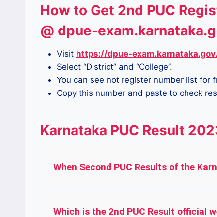
How to Get 2nd PUC Regis
@ dpue-exam.karnataka.g
Visit
https://dpue-exam.karnataka.gov
Select “District” and “College”.
You can see not register number list for 
Copy this number and paste to check res
Karnataka PUC Result 202
When Second PUC Results of the Karna
Which is the 2nd PUC Result official w