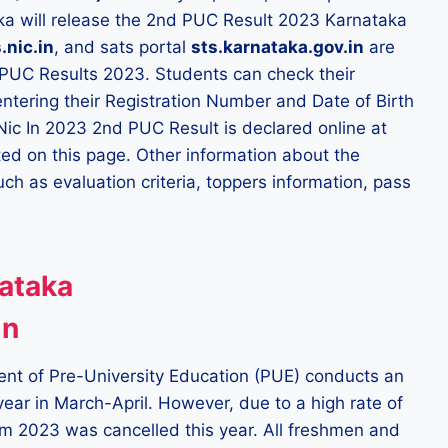
aka will release the 2nd PUC Result 2023 Karnataka
.nic.in
, and sats portal
sts.karnataka.gov.in
are
 PUC Results 2023. Students can check their
entering their Registration Number and Date of Birth
 Nic In 2023 2nd PUC Result is declared online at
vated on this page. Other information about the
uch as evaluation criteria, toppers information, pass
ataka
in
ent of Pre-University Education (PUE) conducts an
year in March-April. However, due to a high rate of
m 2023 was cancelled this year. All freshmen and