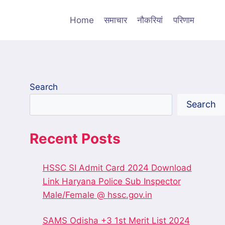
Home
समाचार
नौकरियां
परिणाम
Search
Search
Recent Posts
HSSC SI Admit Card 2024 Download
Link Haryana Police Sub Inspector
Male/Female @ hssc.gov.in
SAMS Odisha +3 1st Merit List 2024