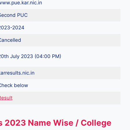
www.pue.kar.nic.in
Second PUC
2023-2024
Cancelled
20th July 2023 (04:00 PM)
arresults.nic.in
Check below
Result
s 2023 Name Wise / College