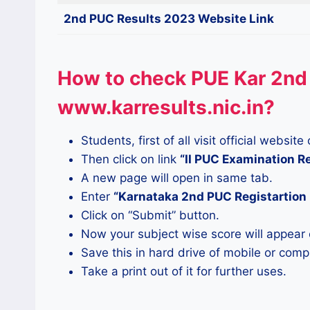
2nd PUC Results 2023 Website Link
How to check PUE Kar 2nd
www.karresults.nic.in?
Students, first of all visit official websi
Then click on link
“II PUC Examination 
A new page will open in same tab.
Enter
“Karnataka 2nd PUC Registartio
Click on “Submit” button.
Now your subject wise score will appear 
Save this in hard drive of mobile or comp
Take a print out of it for further uses.