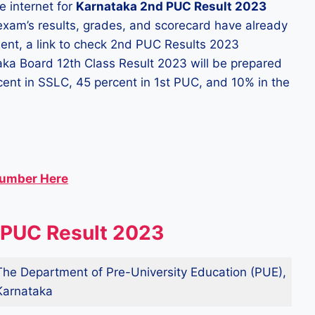
e internet for
Karnataka 2nd PUC Result 2023
 exam’s results, grades, and scorecard have already
ent, a link to check 2nd PUC Results 2023
aka Board 12th Class Result 2023 will be prepared
ercent in SSLC, 45 percent in 1st PUC, and 10% in the
Number Here
 PUC Result 2023
The Department of Pre-University Education (PUE),
Karnataka