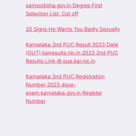
samsodisha.gov.in Degree First
Selection List, Cut off
20 Signs He Wants You Badly Sexually
Karnataka 2nd PUC Result 2023 Date
(OUT) karresults.nic.in 2023 2nd PUC
Results Link @ pue.kar.nic.in
Karnataka 2nd PUC Registration
Number 2023 dpue-
exam.karnataka.gov.in Register
Number