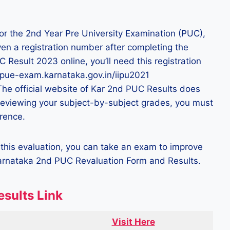
for the 2nd Year Pre University Examination (PUC),
ven a registration number after completing the
Result 2023 online, you’ll need this registration
/dpue-exam.karnataka.gov.in/iipu2021
 The official website of Kar 2nd PUC Results does
 reviewing your subject-by-subject grades, you must
erence.
er this evaluation, you can take an exam to improve
Karnataka 2nd PUC Revaluation Form and Results.
esults Link
Visit Here