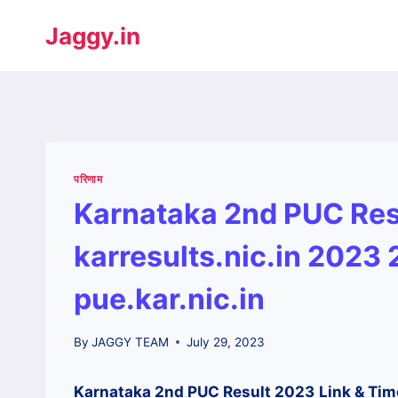
Jaggy.in
परिणाम
Karnataka 2nd PUC Res
karresults.nic.in 2023
pue.kar.nic.in
By
JAGGY TEAM
July 29, 2023
Karnataka 2nd PUC Result 2023
Link & Tim