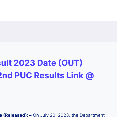
ult 2023 Date (OUT)
 2nd PUC Results Link @
e (Released): –
On July 20, 2023, the Department