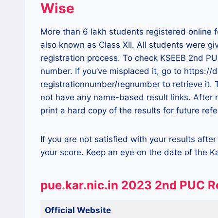
Wise
More than 6 lakh students registered online 
also known as Class XII. All students were gi
registration process. To check KSEEB 2nd PUC 
number. If you’ve misplaced it, go to https:/
registrationnumber/regnumber to retrieve it.
not have any name-based result links. After
print a hard copy of the results for future ref
If you are not satisfied with your results aft
your score. Keep an eye on the date of the 
pue.kar.nic.in 2023 2nd PUC R
Official Website