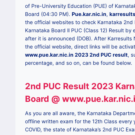
of Pre-University Education (PUE) of Karnat
Board (04:30 PM).
Pue.kar.nic.in
,
karresults
the official websites to check Karnataka 2nd
Karnataka Board II PUC (Class 12) Result by 
after it is announced (DOB). After Karresults
the official website, direct links will be acti
www.pue.kar.nic.in 2023 2nd PUC result
, s
percentage, and so on, can be found below.
2nd PUC Result 2023 Karn
Board @ www.pue.kar.nic.
As you are all aware, the Karnataka Departm
offline written exam for the 12th Class every 
COVID, the state of Karnataka’s 2nd PUC Exa