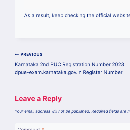
As a result, keep checking the official websit
PREVIOUS
Karnataka 2nd PUC Registration Number 2023
dpue-exam.karnataka.gov.in Register Number
Leave a Reply
Your email address will not be published.
Required fields are
Comment
*