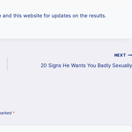
e and this website for updates on the results.
NEXT
20 Signs He Wants You Badly Sexually
 marked
*