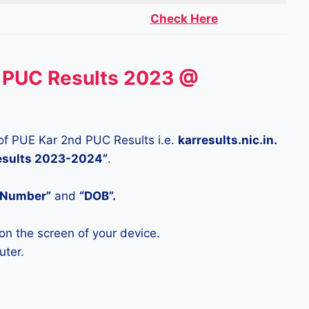
Check Here
 PUC Results 2023 @
te of PUE Kar 2nd PUC Results i.e.
karresults.nic.in.
Results 2023-2024”
.
n Number”
and
“DOB”.
on the screen of your device.
uter.