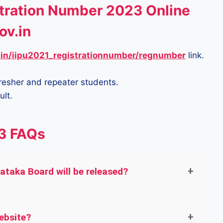
tration Number 2023 Online
ov.in
.in/iipu2021_registrationnumber/regnumber
link.
fresher and repeater students.
ult.
3 FAQs
taka Board will be released?
ebsite?