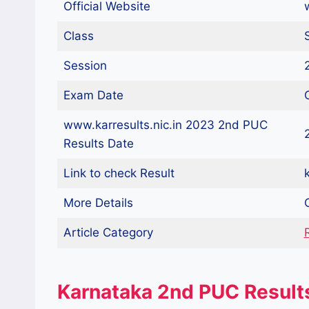
Official Website
Class
Session
Exam Date
www.karresults.nic.in 2023 2nd PUC
Results Date
Link to check Result
k
More Details
Article Category
Karnataka 2nd PUC Result